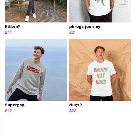
Kitten?
phrogs journey
£41
£21
Supergay.
Hugs?
£42
£23