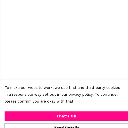
To make our website work, we use first and third-party cookies
in a responsible way set out in our privacy policy. To continue,
please confirm you are okay with that.
That's Ok
Read Details