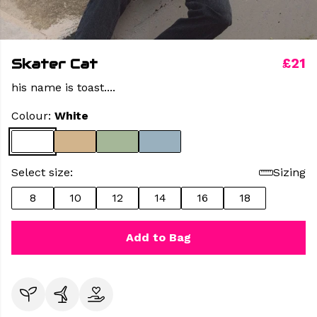
Skater Cat
£21
his name is toast....
Colour:
White
Select size:
Sizing
8
10
12
14
16
18
Add to Bag