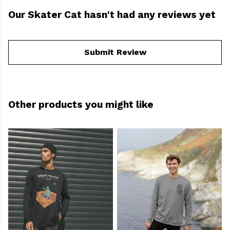
Our Skater Cat hasn't had any reviews yet
Submit Review
Other products you might like