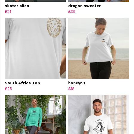
skater alien
dragon sweater
£21
£35
South Africa Top
honeyn't
£25
£18