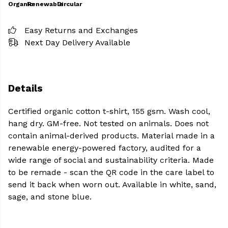
Organic
Renewable
Circular
Easy Returns and Exchanges
Next Day Delivery Available
Details
Certified organic cotton t-shirt, 155 gsm. Wash cool,
hang dry. GM-free. Not tested on animals. Does not
contain animal-derived products. Material made in a
renewable energy-powered factory, audited for a
wide range of social and sustainability criteria. Made
to be remade - scan the QR code in the care label to
send it back when worn out. Available in white, sand,
sage, and stone blue.