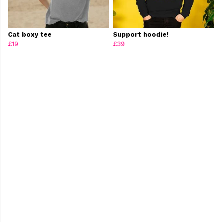
Cat boxy tee
Support hoodie!
£19
£39