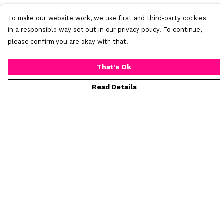
To make our website work, we use first and third-party cookies
in a responsible way set out in our privacy policy. To continue,
please confirm you are okay with that.
That's Ok
Read Details
Menu
Home
New
Mens
Womens
All Products