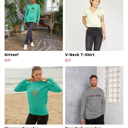
Kitten?
V-Neck T-Shirt
£41
£21