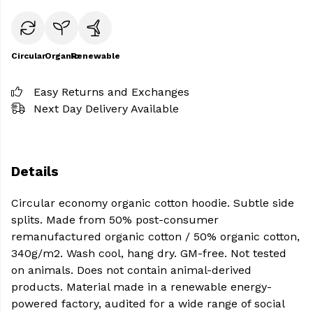
Circular
Organic
Renewable
Easy Returns and Exchanges
Next Day Delivery Available
Details
Circular economy organic cotton hoodie. Subtle side
splits. Made from 50% post-consumer
remanufactured organic cotton / 50% organic cotton,
340g/m2. Wash cool, hang dry. GM-free. Not tested
on animals. Does not contain animal-derived
products. Material made in a renewable energy-
powered factory, audited for a wide range of social