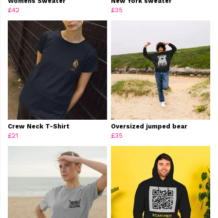
Womens Sweater
New York sweater
£42
£35
Crew Neck T-Shirt
Oversized jumped bear
£21
£35