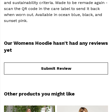
and sustainability criteria. Made to be remade again -
scan the QR code in the care label to send it back
when worn out. Available in ocean blue, black, and
sunset pink.
Our Womens Hoodie hasn't had any reviews
yet
Submit Review
Other products you might like