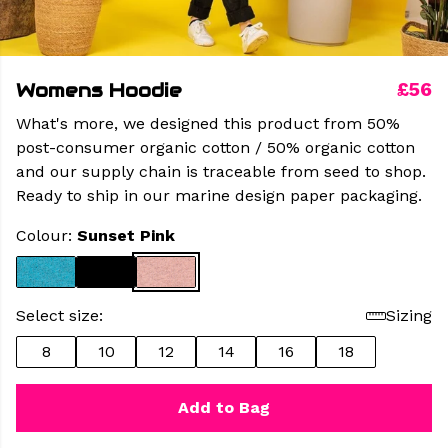
Womens Hoodie
£56
What's more, we designed this product from 50%
post-consumer organic cotton / 50% organic cotton
and our supply chain is traceable from seed to shop.
Ready to ship in our marine design paper packaging.
Colour:
Sunset Pink
Select size:
Sizing
8
10
12
14
16
18
Add to Bag