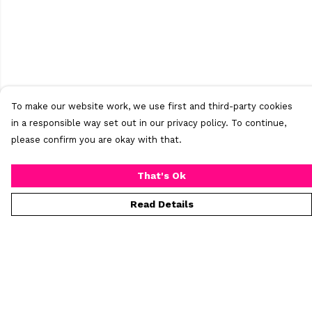
To make our website work, we use first and third-party cookies
in a responsible way set out in our privacy policy. To continue,
please confirm you are okay with that.
That's Ok
Read Details
Menu
Home
New