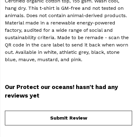
Certified organic cotton top, 155 gsm. Wash cool,
hang dry. This t-shirt is GM-free and not tested on
animals. Does not contain animal-derived products.
Material made in a renewable energy-powered
factory, audited for a wide range of social and
sustainability criteria. Made to be remade - scan the
QR code in the care label to send it back when worn
out. Available in white, athletic grey, black, stone
blue, mauve, mustard, and pink.
Our Protect our oceans! hasn't had any
reviews yet
Submit Review