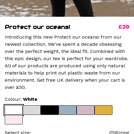
Protect our oceans!
£20
Introducing this new Protect our oceans! from our
newest collection. We've spent a decade obsessing
over the perfect weight, the ideal fit. Combined with
this epic design, our tee is perfect for your wardrobe.
All of our products are produced using only natural
materials to help print out plastic waste from our
environment. Get free UK delivery when your cart is
over £50.
Colour:
White
Select size:
Sizing