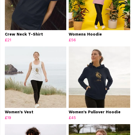
Crew Neck T-Shirt
Womens Hoodie
£21
£56
Women's Vest
Women's Pullover Hoodie
£19
£45