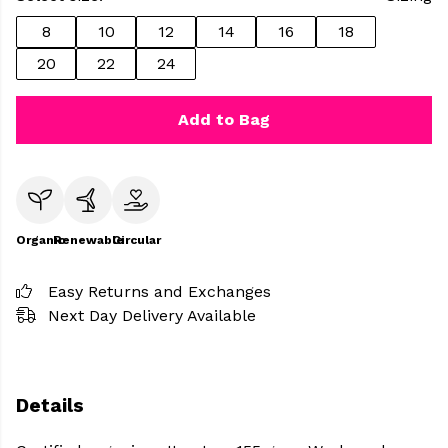
8
10
12
14
16
18
20
22
24
Add to Bag
Organic
Renewable
Circular
Easy Returns and Exchanges
Next Day Delivery Available
Details