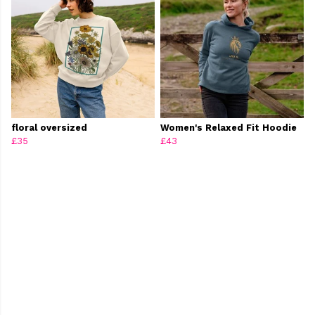
floral oversized
Women's Relaxed Fit Hoodie
£35
£43