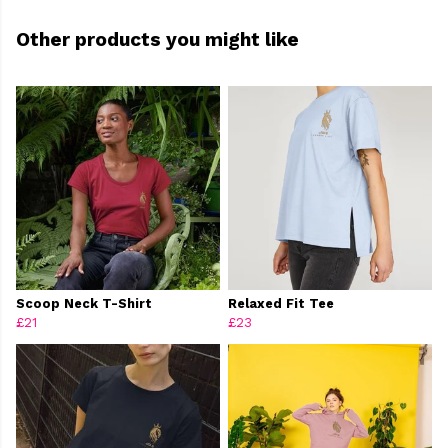
Other products you might like
Scoop Neck T-Shirt
Relaxed Fit Tee
£21
£23