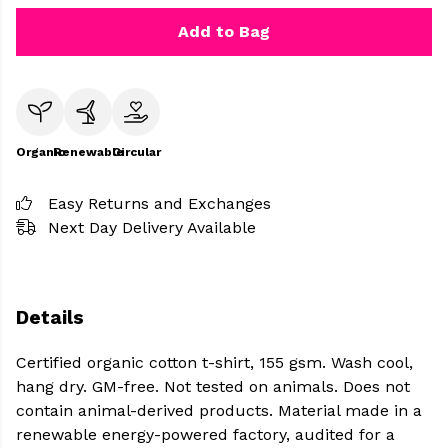
Add to Bag
Organic
Renewable
Circular
Easy Returns and Exchanges
Next Day Delivery Available
Details
Certified organic cotton t-shirt, 155 gsm. Wash cool,
hang dry. GM-free. Not tested on animals. Does not
contain animal-derived products. Material made in a
renewable energy-powered factory, audited for a