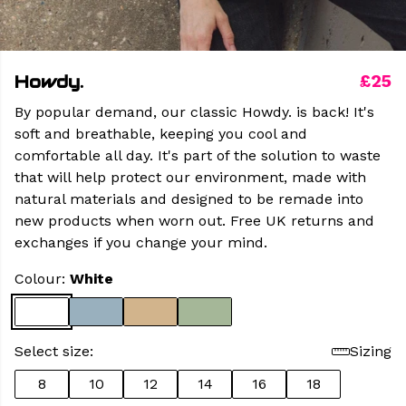
Howdy.
£25
By popular demand, our classic Howdy. is back! It's
soft and breathable, keeping you cool and
comfortable all day. It's part of the solution to waste
that will help protect our environment, made with
natural materials and designed to be remade into
new products when worn out. Free UK returns and
exchanges if you change your mind.
Colour:
White
Select size:
Sizing
8
10
12
14
16
18