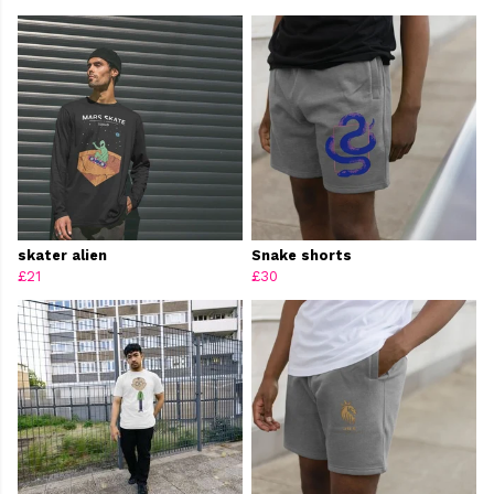
skater alien
Snake shorts
£21
£30