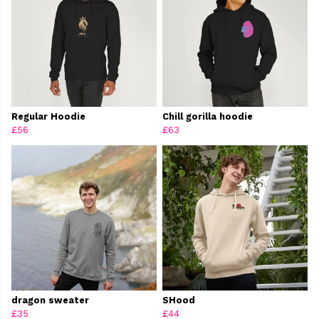
Regular Hoodie
Chill gorilla hoodie
£56
£63
dragon sweater
SHood
£35
£44