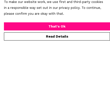
To make our website work, we use first and third-party cookies
in a responsible way set out in our privacy policy. To continue,
please confirm you are okay with that.
That's Ok
Read Details
Menu
Home
New
Mens
Womens
All Products
Custom Products