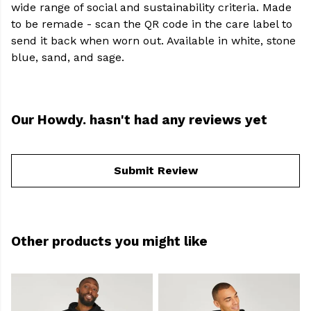
wide range of social and sustainability criteria. Made
to be remade - scan the QR code in the care label to
send it back when worn out. Available in white, stone
blue, sand, and sage.
Our Howdy. hasn't had any reviews yet
Submit Review
Other products you might like