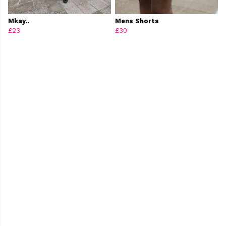
Mkay..
Mens Shorts
£23
£30