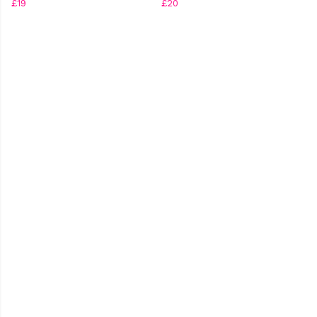
£19
£20