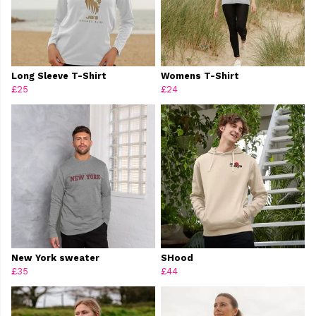
Long Sleeve T-Shirt
Womens T-Shirt
£25
£24
New York sweater
SHood
£35
£44