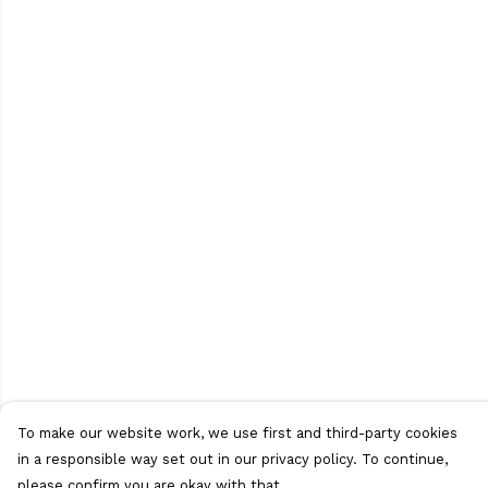
To make our website work, we use first and third-party cookies
in a responsible way set out in our privacy policy. To continue,
please confirm you are okay with that.