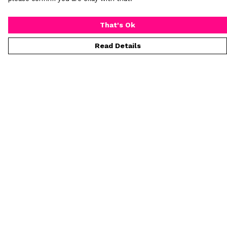
That's Ok
Read Details
Menu
Home
New
Mens
Womens
All Products
Custom Products
Kids