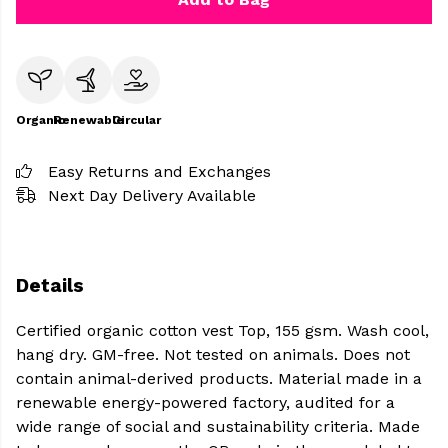
Organic
Renewable
Circular
Easy Returns and Exchanges
Next Day Delivery Available
Details
Certified organic cotton vest Top, 155 gsm. Wash cool,
hang dry. GM-free. Not tested on animals. Does not
contain animal-derived products. Material made in a
renewable energy-powered factory, audited for a
wide range of social and sustainability criteria. Made