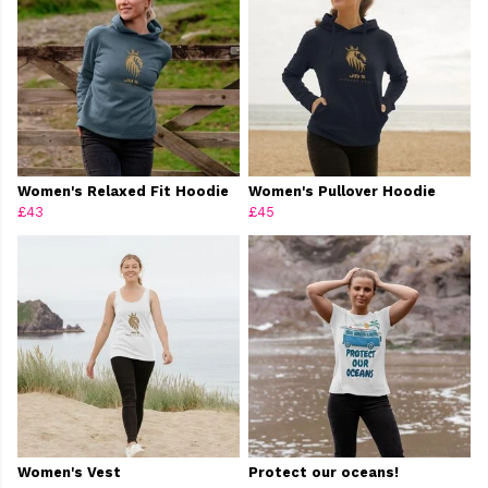
Women's Relaxed Fit Hoodie
Women's Pullover Hoodie
£43
£45
Women's Vest
Protect our oceans!