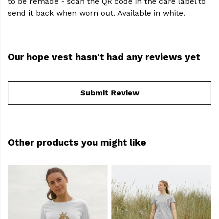
to be remade - scan the QR code in the care label to
send it back when worn out. Available in white.
Our hope vest hasn't had any reviews yet
Submit Review
Other products you might like