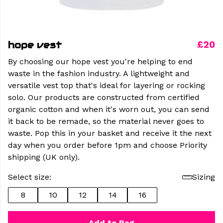
hope vest
£20
By choosing our hope vest you're helping to end
waste in the fashion industry. A lightweight and
versatile vest top that's ideal for layering or rocking
solo. Our products are constructed from certified
organic cotton and when it's worn out, you can send
it back to be remade, so the material never goes to
waste. Pop this in your basket and receive it the next
day when you order before 1pm and choose Priority
shipping (UK only).
Select size:
Sizing
8
10
12
14
16
Add to Bag