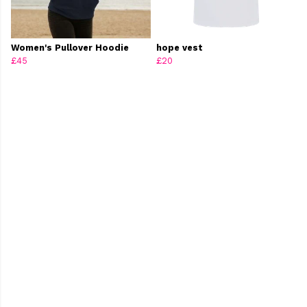
Women's Pullover Hoodie
hope vest
£45
£20