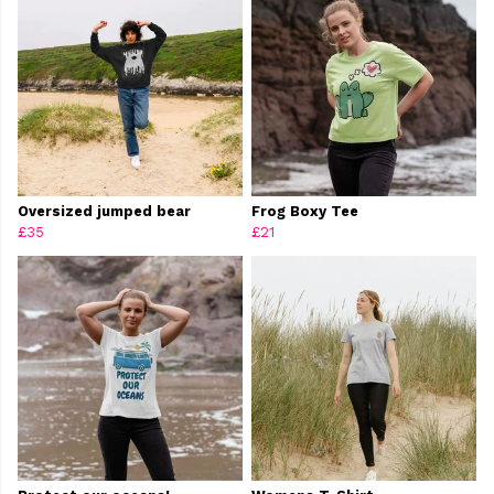
Oversized jumped bear
Frog Boxy Tee
£35
£21