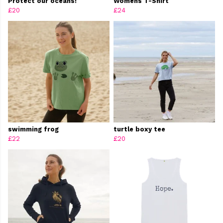
Protect our oceans!
Womens T-Shirt
£20
£24
swimming frog
turtle boxy tee
£22
£20