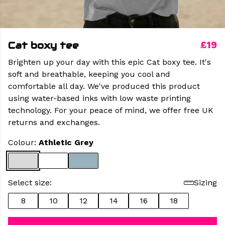
Cat boxy tee
£19
Brighten up your day with this epic Cat boxy tee. It's
soft and breathable, keeping you cool and
comfortable all day. We've produced this product
using water-based inks with low waste printing
technology. For your peace of mind, we offer free UK
returns and exchanges.
Colour:
Athletic Grey
Select size:
Sizing
8
10
12
14
16
18