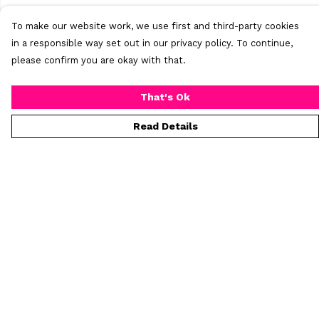
To make our website work, we use first and third-party cookies
in a responsible way set out in our privacy policy. To continue,
please confirm you are okay with that.
That's Ok
Read Details
Menu
Home
New
Mens
Womens
All Products