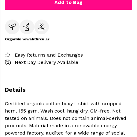
Add to Bag
Organic
Renewable
Circular
Easy Returns and Exchanges
Next Day Delivery Available
Details
Certified organic cotton boxy t-shirt with cropped
hem, 155 gsm. Wash cool, hang dry. GM-free. Not
tested on animals. Does not contain animal-derived
products. Material made in a renewable energy-
powered factory, audited for a wide range of social