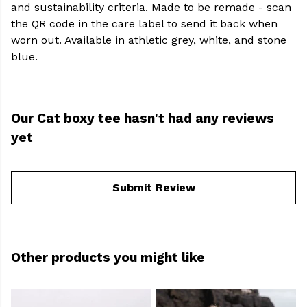
and sustainability criteria. Made to be remade - scan
the QR code in the care label to send it back when
worn out. Available in athletic grey, white, and stone
blue.
Our Cat boxy tee hasn't had any reviews
yet
Submit Review
Other products you might like