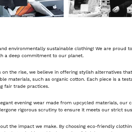
nd environmentally sustainable clothing! We are proud to
th a deep commitment to our planet.
n the rise, we believe in offering stylish alternatives th
able materials, such as organic cotton. Each piece is a tes
 fair trade practices.
egant evening wear made from upcycled materials, our col
ergone rigorous scrutiny to ensure it meets our strict sus
s about the impact we make. By choosing eco-friendly clot