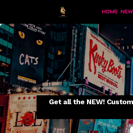
HOME
NEW
Get all the NEW! Custom 