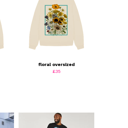
floral oversized
£35