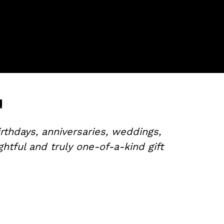
!
rthdays, anniversaries, weddings,
tful and truly one-of-a-kind gift