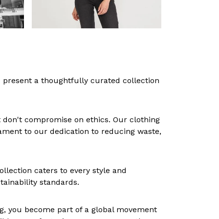
 present a thoughtfully curated collection
at don't compromise on ethics. Our clothing
tament to our dedication to reducing waste,
lection caters to every style and
tainability standards.
hing, you become part of a global movement