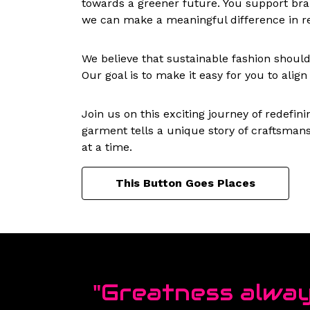
towards a greener future. You support bran
we can make a meaningful difference in re
We believe that sustainable fashion should b
Our goal is to make it easy for you to alig
Join us on this exciting journey of redefi
garment tells a unique story of craftsmans
at a time.
This Button Goes Places
"Greatness alway