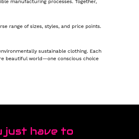
nsible manufacturing processes. Together,
se range of sizes, styles, and price points.
 environmentally sustainable clothing. Each
more beautiful world—one conscious choice
 just have to