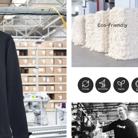
Eco-Friendly