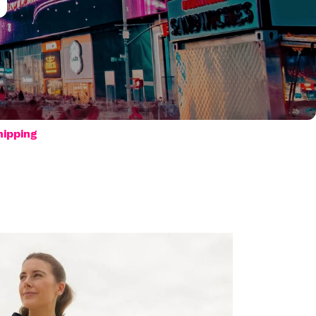
hipping