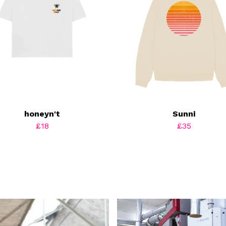
honeyn't
Sunni
£18
£35