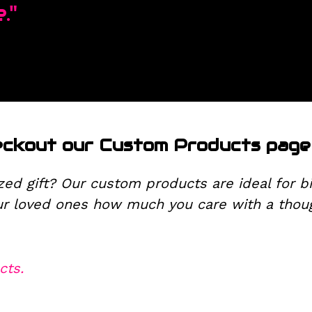
."
eckout our Custom Products page
zed gift? Our custom products are ideal for bi
ur loved ones how much you care with a though
cts.