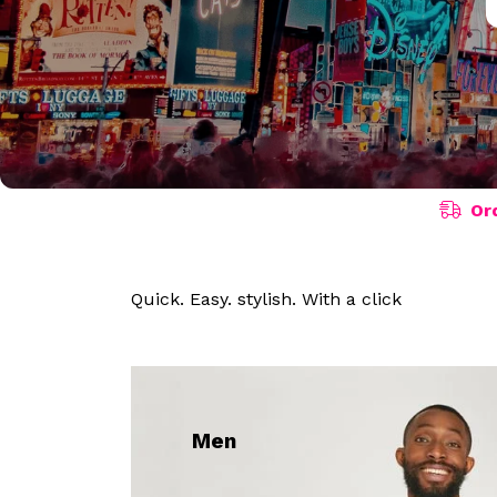
Or
Quick. Easy. stylish. With a click
Men