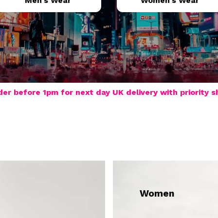
Men's Wear
Women's Wear
der before 1pm for next day UK delivery with priority s
Women