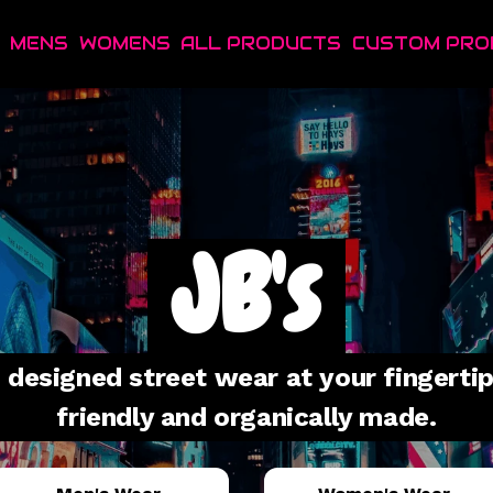
MENS
WOMENS
ALL PRODUCTS
CUSTOM PRO
JB's
designed street wear at your fingertips
friendly and organically made.