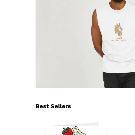
Best Sellers