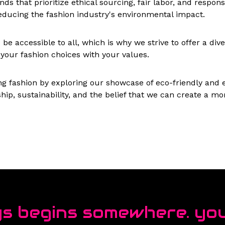
ds that prioritize ethical sourcing, fair labor, and respo
ducing the fashion industry's environmental impact.
e accessible to all, which is why we strive to offer a diver
n your fashion choices with your values.
ning fashion by exploring our showcase of eco-friendly and
hip, sustainability, and the belief that we can create a 
s begins somewhere. you