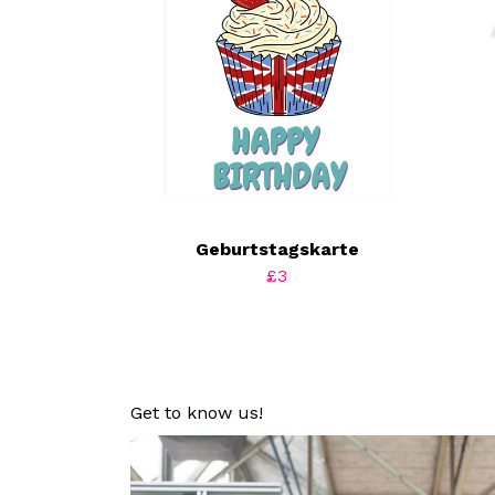
Geburtstagskarte
£3
Get to know us!