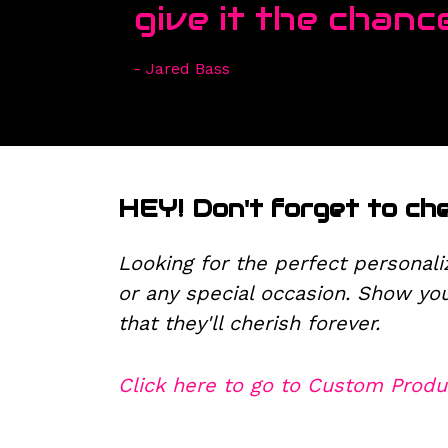
give it the chance
- Jared Bass
HEY! Don't forget to ch
Looking for the perfect personali
or any special occasion. Show yo
that they'll cherish forever.
Click here to go to Custom Produ