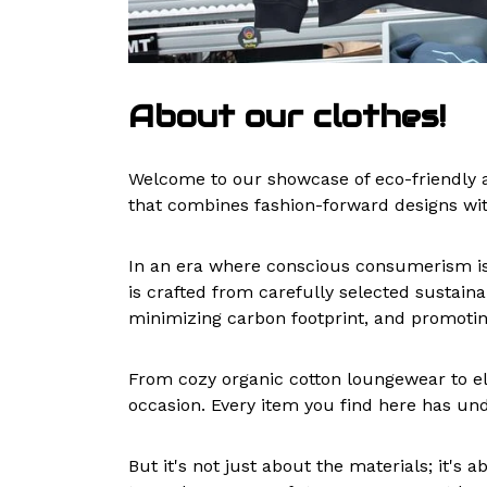
About our clothes!
Welcome to our showcase of eco-friendly a
that combines fashion-forward designs wi
In an era where conscious consumerism is o
is crafted from carefully selected sustain
minimizing carbon footprint, and promoting
From cozy organic cotton loungewear to el
occasion. Every item you find here has und
But it's not just about the materials; it'