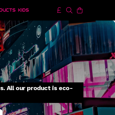
DUCTS
KIDS
. All our product is eco-